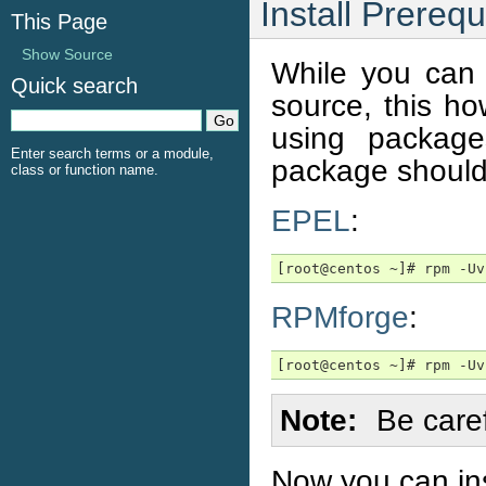
Install Prerequ
This Page
Show Source
While you can 
Quick search
source, this ho
using packag
Enter search terms or a module,
package should
class or function name.
EPEL
:
[root@centos ~]# rpm -Uv
RPMforge
:
[root@centos ~]# rpm -Uv
Note
Be care
Now you can inst