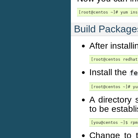
[root@centos ~]# yum ins
Build Package
After install
[root@centos redhat
Install the
fe
[root@centos ~]# yu
A directory 
to be establ
[you@centos ~]$ rpm
Change to 