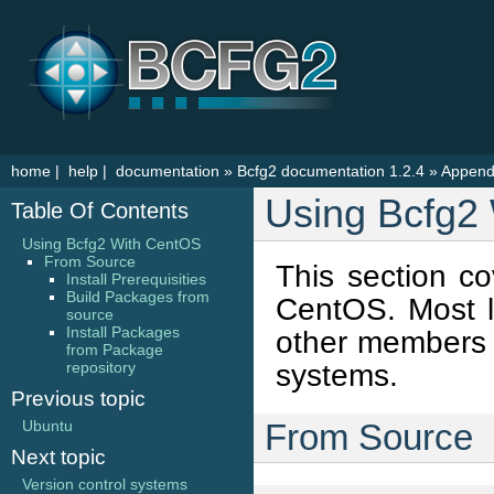
home
|
help
|
documentation
»
Bcfg2 documentation 1.2.4
»
Append
Using Bcfg2
Table Of Contents
Using Bcfg2 With CentOS
From Source
This section co
Install Prerequisities
Build Packages from
CentOS. Most li
source
Install Packages
other members o
from Package
systems.
repository
Previous topic
Ubuntu
From Source
Next topic
Version control systems