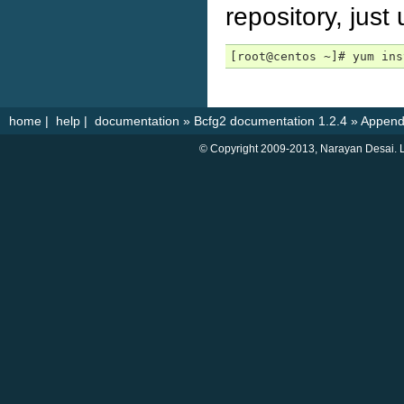
repository, just
[root@centos ~]# yum ins
home
|
help
|
documentation
»
Bcfg2 documentation 1.2.4
»
Append
© Copyright 2009-2013, Narayan Desai. L