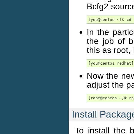
Bcfg2 sourc
[you@centos ~]$ cd 
In the parti
the job of 
this as root
[you@centos redhat]
Now the new
adjust the 
[root@centos ~]# rp
Install Packag
To install the