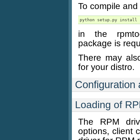
To compile and i
python setup.py install
in the rpmtool
package is requ
There may also
for your distro.
Configuration
Loading of R
The RPM driv
options, client 