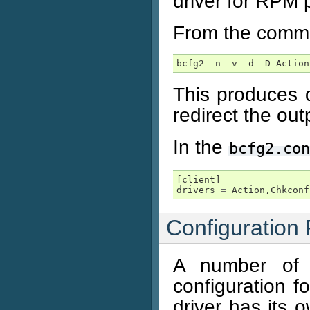
driver for RPM
From the comma
bcfg2 -n -v -d -D Action
This produces q
redirect the outp
In the
bcfg2.con
[
client
]
drivers
=
Action
,
Chkconf
Configuration 
A number of 
configuration 
driver has its 