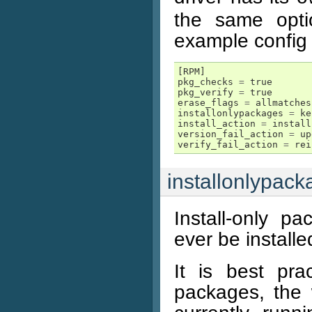
the same opti
example config m
[
RPM
]
pkg_checks
=
true
pkg_verify
=
true
erase_flags
=
allmatches
installonlypackages
=
ke
install_action
=
install
version_fail_action
=
up
verify_fail_action
=
rei
installonlypac
Install-only p
ever be install
It is best prac
packages, the 