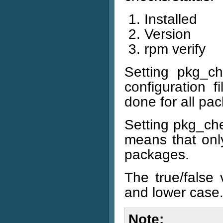
Installed
Version
rpm verify
Setting pkg_ch
configuration f
done for all pa
Setting pkg_chec
means that only
packages.
The true/false
and lower case
Note