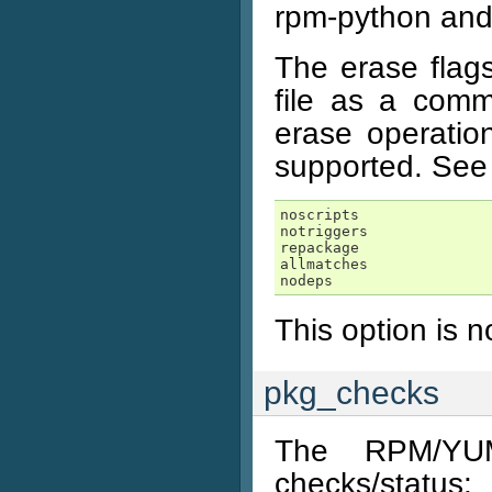
rpm-python and
The erase flags
file as a comm
erase operatio
supported. See 
noscripts
notriggers
repackage
allmatches
nodeps
This option is 
pkg_checks
The RPM/YUM
checks/status: