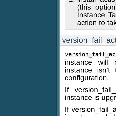
(this opti
Instance Ta
action to ta
version_fail_ac
version_fail_ac
instance will
instance isn’t
configuration.
If version_fa
instance is upg
If version_fail