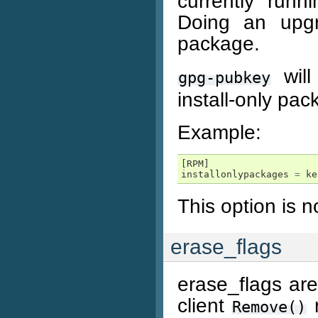
currently runn
Doing an upgr
package.
will
gpg-pubkey
install-only pac
Example:
[
RPM
]
installonlypackages
=
ke
This option is 
erase_flags
erase_flags are
client
m
Remove()