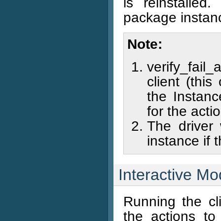
is reinstalled
package instance
Note
verify_fail
client (thi
the Instanc
for the acti
The driver 
instance if t
Interactive M
Running the cli
the actions t