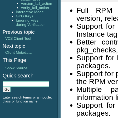
version_fail_action
verify_fail_action
Full RPM p
Interactive Mode
GPG Keys
version, rel
Ignoring Files
Support for 
during Verification
Previous topic
Instance tag
VCS Client Tool
Better cont
Next topic
pkg_checks, 
Client Metadata
Support for 
This Page
packages.
Show Source
Support for p
Quick search
the RPM veri
Multiple p
information l
Enter search terms or a module,
class or function name.
Support for
packages.