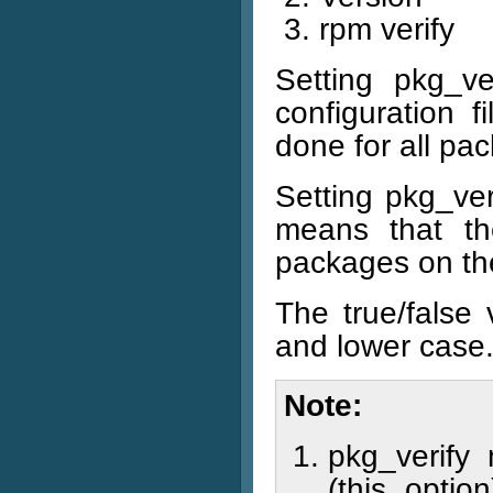
rpm verify
Setting pkg_ve
configuration f
done for all pa
Setting pkg_veri
means that th
packages on the
The true/false
and lower case
Note
pkg_verify 
(this opti