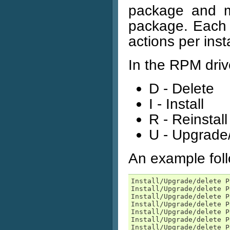
package and ma
package. Each p
actions per ins
In the RPM driv
D - Delete
I - Install
R - Reinstall
U - Upgrad
An example fol
Install/Upgrade/delete P
Install/Upgrade/delete P
Install/Upgrade/delete P
Install/Upgrade/delete P
Install/Upgrade/delete P
Install/Upgrade/delete P
Install/Upgrade/delete P