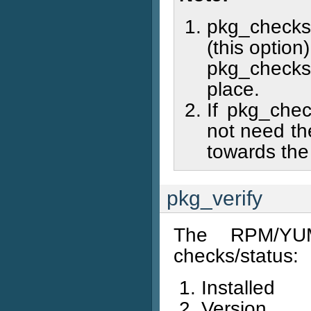
pkg_checks 
(this optio
pkg_checks 
place.
If pkg_chec
not need th
towards the
pkg_verify
The RPM/YUM
checks/status:
Installed
Version