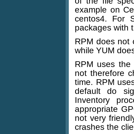
of the file sp
example on Ce
centos4. For 
packages with t
RPM does not c
while YUM does
RPM uses the 
not therefore 
time. RPM uses 
default do si
Inventory pro
appropriate GP
not very friendly
crashes the clie