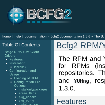
home
|
help
|
documentation
»
Bcfg2 documentation 1.3.6
»
The Bcf
Bcfg2 RPM/Y
Table Of Contents
Bcfg2 RPM/YUM Client
Drivers
The RPM and YU
Features
Installation
for RPMs (ins
isprelink
Configuration and
repositories. 
Usage
Loading of RPM
and
, re
YUMng
Configuration File
Options
1.3.0.
installonlypackages
erase_flags
pkg_checks
Features
pkg_verify
install_action