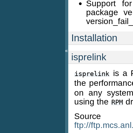
Support for
package veri
version_fail_
Installation
«
isprelink
is a 
isprelink
the performanc
on any system 
using the
dr
RPM
Source
ftp://ftp.mcs.an