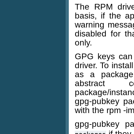
The RPM drive
basis, if the ap
warning messag
disabled for th
only.
GPG keys can 
driver. To inst
as a package
abstract c
package/instanc
gpg-pubkey pac
with the rpm -
gpg-pubkey p
if they