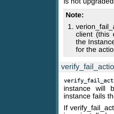
is not upgraded
Note
verion_fail
client (thi
the Instance
for the acti
verify_fail_acti
verify_fail_act
instance will 
instance fails 
If verify_fail_a