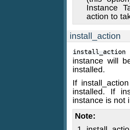
Instance Ta
action to ta
install_action
install_action
instance will b
installed.
If install_acti
installed. If 
instance is not i
Note
install_acti