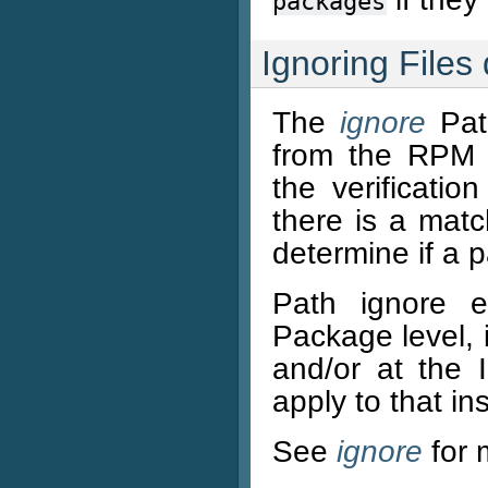
packages
Ignoring Files 
The
ignore
Path
from the RPM v
the verificatio
there is a matc
determine if a p
Path ignore e
Package level, 
and/or at the 
apply to that in
See
ignore
for 