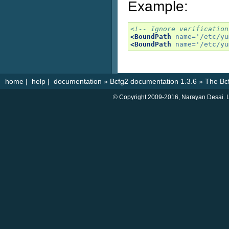
Example:
<!-- Ignore verification
<BoundPath
name=
'/etc/yu
<BoundPath
name=
'/etc/yu
home
|
help
|
documentation
»
Bcfg2 documentation 1.3.6
»
The Bcf
© Copyright 2009-2016, Narayan Desai. L