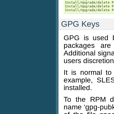
Install/Upgrade/delete P
Install/Upgrade/delete P
Install/Upgrade/delete P
GPG Keys
GPG is used b
packages are
Additional sign
users discretion
It is normal t
example, SLES
installed.
To the RPM da
name ‘gpg-pubk