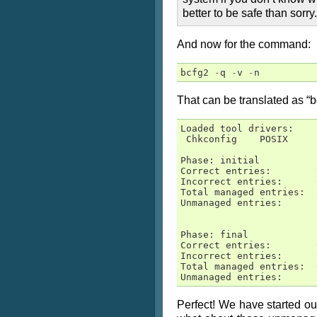
better to be safe than sorry.
And now for the command:
bcfg2
-
q
-
v
-
n
That can be translated as “
Loaded tool drivers:

 Chkconfig    POSIX     
Phase: initial

Correct entries:        0
Incorrect entries:      0
Total managed entries:  0
Unmanaged entries:      2
Phase: final

Correct entries:        0
Incorrect entries:      0
Total managed entries:  0
Unmanaged entries:      
Perfect! We have started out