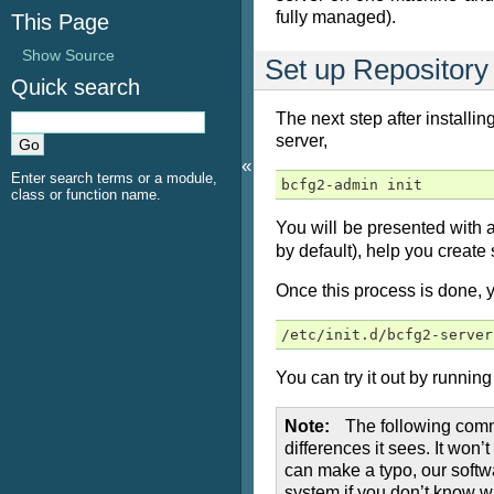
fully managed).
This Page
Show Source
Set up Repository
Quick search
The next step after installi
server,
«
Enter search terms or a module,
bcfg2-admin init
class or function name.
You will be presented with a 
by default), help you create 
Once this process is done, y
/etc/init.d/bcfg2-server
You can try it out by running 
Note
The following comma
differences it sees. It won
can make a typo, our softw
system if you don’t know w