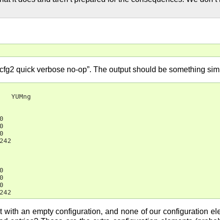
bcfg2 quick verbose no-op”. The output should be something simil
   YUMng







42







242
 with an empty configuration, and none of our configuration ele