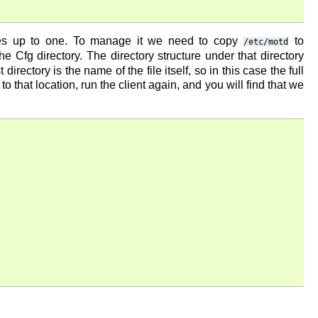
ies up to one. To manage it we need to copy
to
/etc/motd
n the Cfg directory. The directory structure under that directory
irectory is the name of the file itself, so in this case the full
 to that location, run the client again, and you will find that we