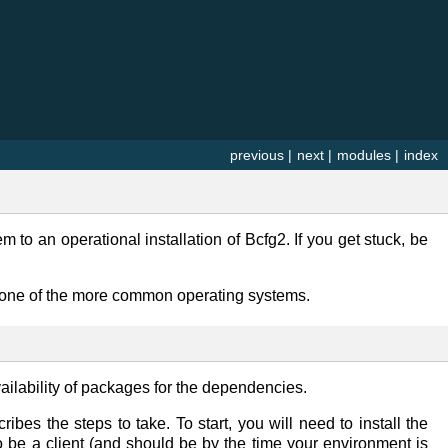
previous
|
next
|
modules
|
index
to an operational installation of Bcfg2. If you get stuck, be
g one of the more common operating systems.
ilability of packages for the dependencies.
ibes the steps to take. To start, you will need to install the
 be a client (and should be by the time your environment is