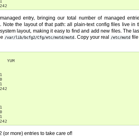


242
anaged entry, bringing our total number of managed entr
. Note the layout of that path: all plain-text config files live i
esystem layout, making it easy to find and add new files. The last d
be
. Copy your real
file
/var/lib/bcfg2/Cfg/etc/motd/motd
/etc/motd
   YUM







42







242
or more) entries to take care of!