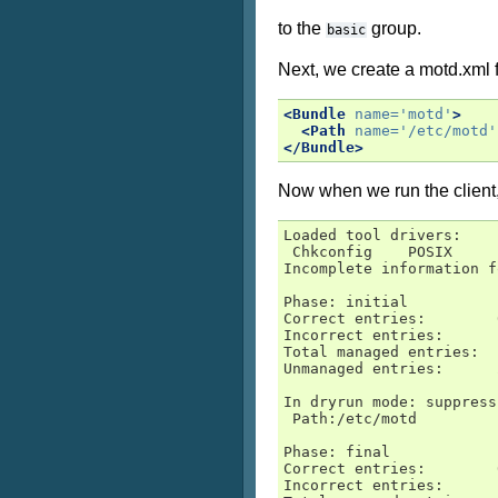
to the
group.
basic
Next, we create a motd.xml fi
<Bundle
name=
'motd'
>
<Path
name=
'/etc/motd'
</Bundle>
Now when we run the client, 
Loaded tool drivers:

 Chkconfig    POSIX     
Incomplete information f
Phase: initial

Correct entries:        0
Incorrect entries:      1
Total managed entries:  1
Unmanaged entries:      2
In dryrun mode: suppress
 Path:/etc/motd

Phase: final

Correct entries:        0
Incorrect entries:      1