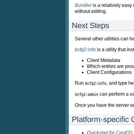
Bundler
is a relatively easy
without editing.
Next Steps
Several other utilities can he
bcfg2-info
is a utility that 
Client Metadata
Which entries are prov
Client Configurations
Run
, and type h
bcfg2-info
can perform a va
bcfg2-admin
Once you have the server se
Platform-specific 
Quickstart for CentOS