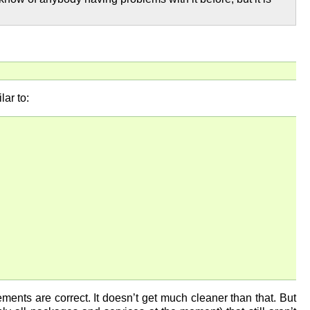
ar to:
ments are correct. It doesn’t get much cleaner than that. But