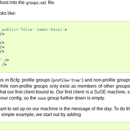
host into the
file.
groups.xml
oks like:
public=
'false'
name=
'basic'
>
/>
/>
/>
/>
'
/>
/>
s in Bcfg: profile groups (
) and non-profile groups
profile='true'
while non-profile groups only exist as members of other groups
that our first client bound to. Our first client is a SuSE machine, 
 your config, so the
group further down is empty.
suse
 want to set up on our machine is the message of the day. To do 
s simple example, we start out by adding