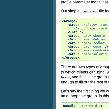
profile parameter maps that 
Our simple
file lo
groups.xml
<Groups>
<Group
profile=
'true'
<Group
name=
'suse'
</Group>
<Group
name=
'ubuntu'
<Group
name=
'debian'
<Group
name=
'redhat'
<Group
name=
'suse'
/>
<Group
name=
'mandrake
<Group
name=
'solaris'
</Groups>
There are two types of group
to which clients can bind, 
, and that is the group 
basic
enough to fill out the rest of
Let’s say the first thing we
an appropriate group. In thi
<Bundle
name=
'motd'
/>