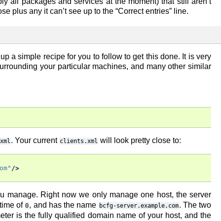
 all packages and services at the moment) that still aren’t
 plus any it can’t see up to the “Correct entries” line.
p a simple recipe for you to follow to get this done. It is very
surrounding your particular machines, and many other similar
. Your current
will look pretty close to:
xml
clients.xml
om"
/>
ou manage. Right now we only manage one host, the server
gtime of
, and has the name
. The two
0
bcfg-server.example.com
ter is the fully qualified domain name of your host, and the