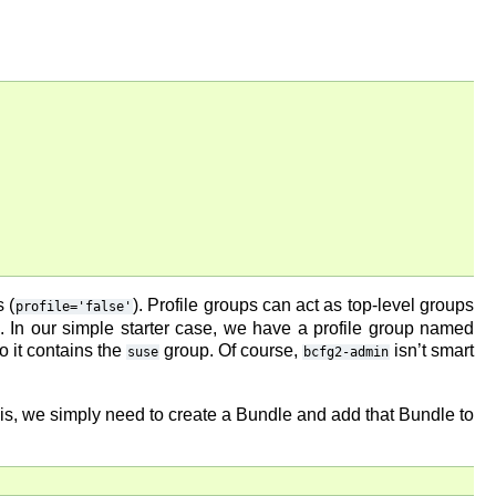
 (
). Profile groups can act as top-level groups
profile='false'
. In our simple starter case, we have a profile group named
so it contains the
group. Of course,
isn’t smart
suse
bcfg2-admin
this, we simply need to create a Bundle and add that Bundle to