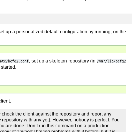
set up a personalized default configuration by running, on the
, set up a skeleton repository (in
etc/bcfg2.conf
/var/lib/bcfg2
 started.
lient.
y check the client against the repository and report any
 repository with any yet). However, nobody is perfect. You
you are done. Don’t run this command on a production
now of anybody having problems with it before, but it is