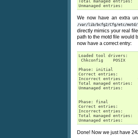
Total managed entries:  1
Unmanaged entries:      
We now have an extra unm
/var/lib/bcfg2/Cfg/etc/motd/
directly mimics your real fil
path to the motd file would 
now have a correct entry:
Loaded tool drivers:

 Chkconfig    POSIX     
Phase: initial

Correct entries:        1
Incorrect entries:      0
Total managed entries:  1
Unmanaged entries:      2
Phase: final

Correct entries:        1
Incorrect entries:      0
Total managed entries:  1
Unmanaged entries:      
Done! Now we just have 242 (