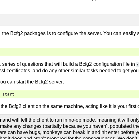
ng the Bcfg2 packages is to configure the server. You can easily 
series of questions that will build a Bcfg2 configuration file in
/
ssl certificates, and do any other similar tasks needed to get you
ou can start the Bcfg2 server:
 start
the Bcfg2 client on the same machine, acting like it is your first c
nd will tell the client to run in no-op mode, meaning it will onl
’t make any changes (partially because you haven’t populated the
are can have bugs, monkeys can break in and hit enter before 
hat it does and aren’t prepared for the consequences. We don’t k