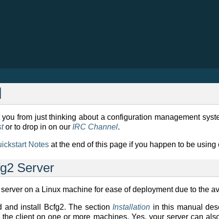
d
you from just thinking about a configuration management system 
st
or to drop in on our
IRC Channel
.
uickstart Notes
at the end of this page if you happen to be usin
fg2 Server
rver on a Linux machine for ease of deployment due to the ava
d and install Bcfg2. The section
Installation
in this manual descr
the client on one or more machines. Yes, your server can also