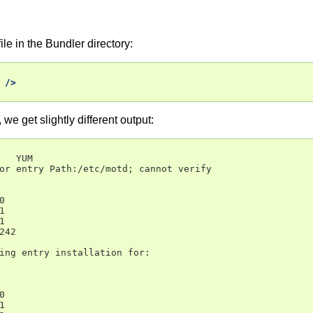
le in the Bundler directory:
/>
we get slightly different output:
   YUM

or entry Path:/etc/motd; cannot verify







42

ing entry installation for:




