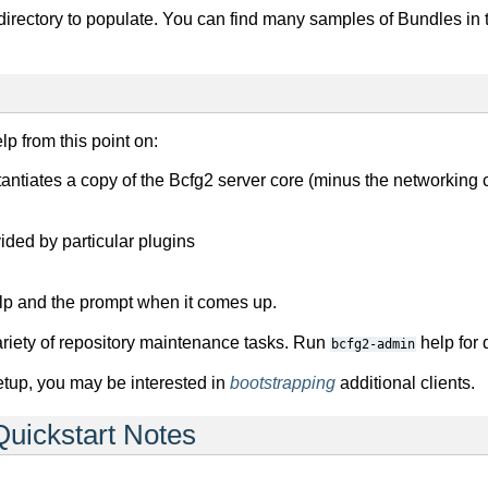
 directory to populate. You can find many samples of Bundles in
lp from this point on:
instantiates a copy of the Bcfg2 server core (minus the networking
ided by particular plugins
elp and the prompt when it comes up.
riety of repository maintenance tasks. Run
help for d
bcfg2-admin
tup, you may be interested in
bootstrapping
additional clients.
Quickstart Notes