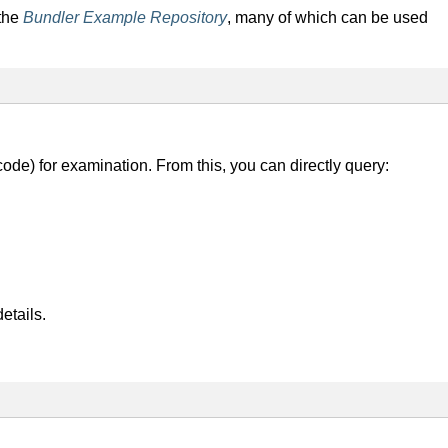
 the
Bundler Example Repository
, many of which can be used
 code) for examination. From this, you can directly query:
etails.