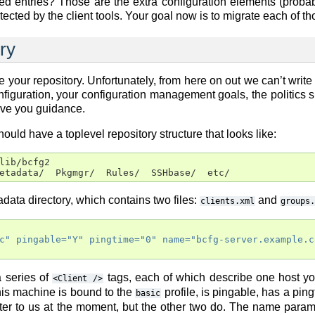
entries? Those are the extra configuration elements (probably
ted by the client tools. Your goal now is to migrate each of those
ry
 your repository. Unfortunately, from here on out we can’t write u
figuration, your configuration management goals, the politics 
ive you guidance.
ould have a toplevel repository structure that looks like:
lib/bcfg2

etadata/  Pkgmgr/  Rules/  SSHbase/  etc/
adata directory, which contains two files:
and
clients.xml
groups.
c"
pingable=
"Y"
pingtime=
"0"
name=
"bcfg-server.example.c
 a series of
tags, each of which describe one host y
<Client
/>
his machine is bound to the
profile, is pingable, has a pin
basic
ter to us at the moment, but the other two do. The name parame