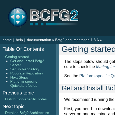
home
|
help
|
documentation
»
Bcfg2 documentation 1.3.6
»
Getting starte
Table Of Contents
Getting started
Get and Install Bcfg2
The steps below should get 
Server
sure to check the
Mailing Li
Set up Repository
Populate Repository
See the
Platform-specific Q
Next Steps
Platform-specific
Quickstart Notes
Get and Install Bc
Previous topic
Distribution-specific notes
We recommend running the se
Next topic
First, you need to downloa
Detailed Bcfg2 Architecture
server on one machine and 