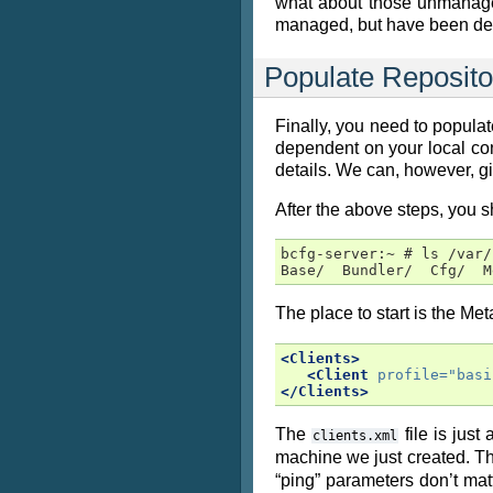
what about those unmanaged 
managed, but have been detec
Populate Reposito
Finally, you need to populate
dependent on your local con
details. We can, however, g
After the above steps, you sh
bcfg-server:~ # ls /var/
Base/  Bundler/  Cfg/  M
The place to start is the Met
<Clients>
<Client
profile=
"basi
</Clients>
The
file is just
clients.xml
machine we just created. T
“ping” parameters don’t mat