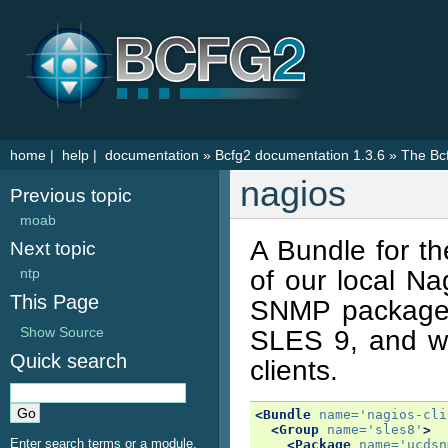
home
|
help
|
documentation
»
Bcfg2 documentation 1.3.6
»
The Bc
nagios
Previous topic
moab
A Bundle for th
Next topic
of our local Na
ntp
This Page
SNMP package
Show Source
SLES 9, and wo
Quick search
clients.
<Bundle
name=
'nagios-cli
<Group
name=
'sles8'
>
Enter search terms or a module,
<Package
name=
'ucdsn