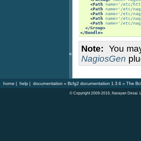
<Path
name=
'/etc/htt
<Path
name=
'/etc/nag
<Path
name=
'/etc/nag
<Path
name=
'/etc/nag
<Path
name=
'/etc/nag
</Group>
</Bundle>
Note
You may
«
NagiosGen
plu
home
|
help
|
documentation
»
Bcfg2 documentation 1.3.6
»
The Bc
© Copyright 2009-2016, Narayan Desai. L