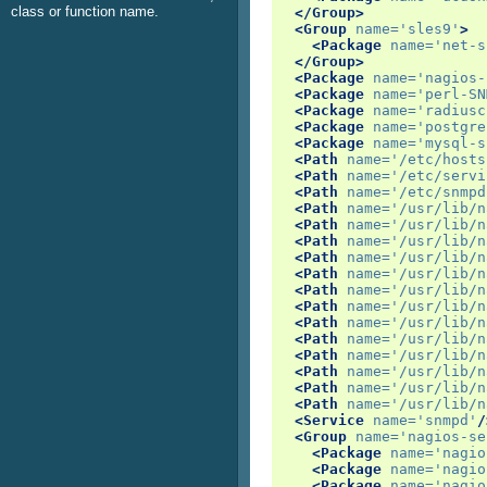
class or function name.
</Group>
<Group
name=
'sles9'
>
<Package
name=
'net-s
</Group>
<Package
name=
'nagios-
<Package
name=
'perl-SN
<Package
name=
'radiusc
<Package
name=
'postgre
<Package
name=
'mysql-s
<Path
name=
'/etc/hosts
<Path
name=
'/etc/servi
<Path
name=
'/etc/snmpd
<Path
name=
'/usr/lib/n
<Path
name=
'/usr/lib/n
<Path
name=
'/usr/lib/n
<Path
name=
'/usr/lib/n
<Path
name=
'/usr/lib/n
<Path
name=
'/usr/lib/n
<Path
name=
'/usr/lib/n
<Path
name=
'/usr/lib/n
<Path
name=
'/usr/lib/n
<Path
name=
'/usr/lib/n
<Path
name=
'/usr/lib/n
<Path
name=
'/usr/lib/n
<Path
name=
'/usr/lib/n
<Service
name=
'snmpd'
/
<Group
name=
'nagios-se
<Package
name=
'nagio
<Package
name=
'nagio
<Package
name=
'nagio